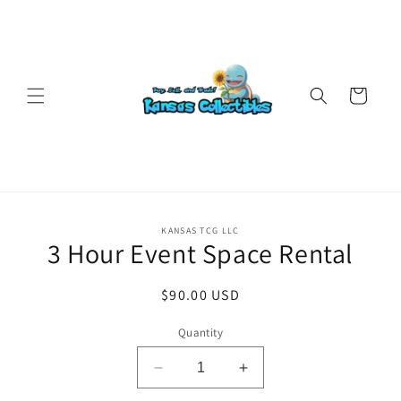
Skip to
content
Cart
Skip to
KANSAS TCG LLC
product
3 Hour Event Space Rental
information
Regular
$90.00 USD
price
Quantity
Decrease
Increase
quantity
quantity