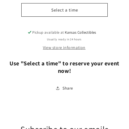
for
for
3
3
Select a time
Hour
Hour
Event
Event
Space
Space
Pickup available at
Kansas Collectibles
Rental
Rental
Usually ready in 24 hours
View store information
Use "Select a time" to reserve your event
now!
Share