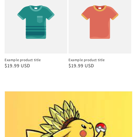
Example product title
Example product title
Regular
$19.99 USD
Regular
$19.99 USD
price
price