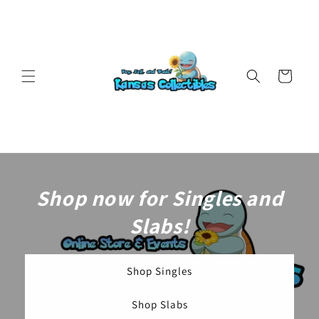
Skip to
content
Cart
Shop now for Singles and
Slabs!
Shop Singles
Shop Slabs