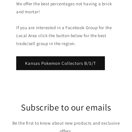
We offer the best percentages not having a brick
and mortar!
If you are interested in a Facebook Group for the
Local Area click the button below for the best
trade/sell group in the region.
Kansas Pokemon Collectors B/S/T
Subscribe to our emails
Be the first to know about new products and exclusive
offers.