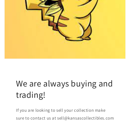
We are always buying and
trading!
If you are looking to sell your collection make
sure to contact us at sell@kansascollectibles.com