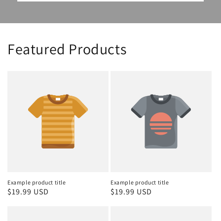
Featured Products
Example product title
Example product title
Regular
$19.99 USD
Regular
$19.99 USD
price
price