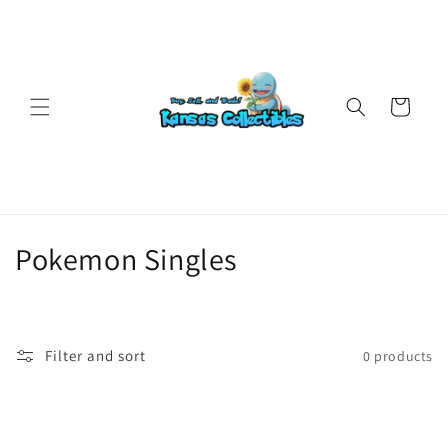
Skip to
content
Cart
C
Pokemon Singles
o
l
Filter and sort
0 products
l
e