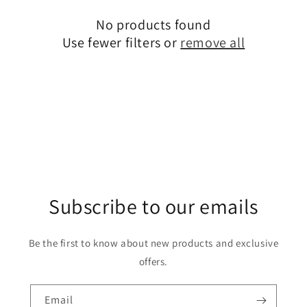
c
No products found
t
Use fewer filters or
remove all
i
o
n
:
Subscribe to our emails
Be the first to know about new products and exclusive
offers.
Email