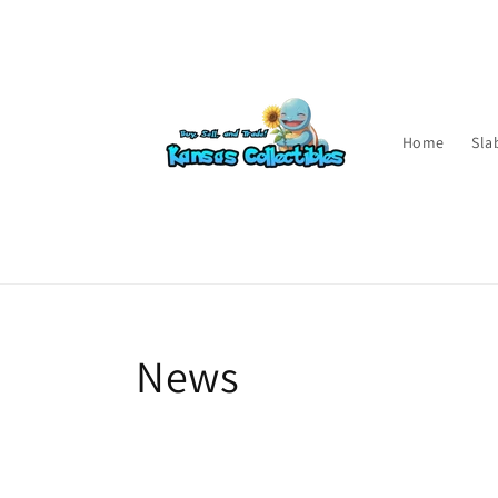
Skip to
content
Home
Sla
News