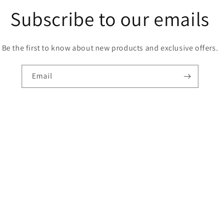
Subscribe to our emails
Be the first to know about new products and exclusive offers.
Email