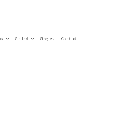
bs
Sealed
Singles
Contact